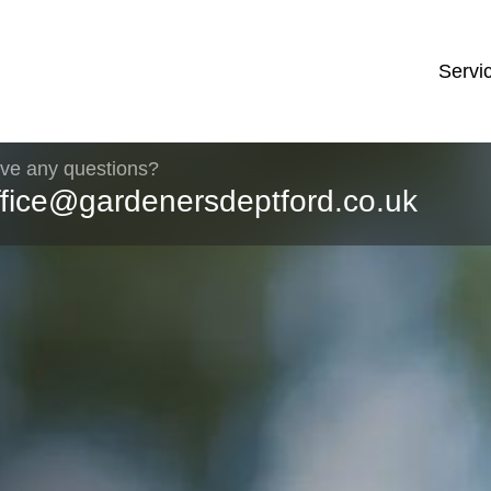
Servi
ve any questions?
ffice@gardenersdeptford.co.uk