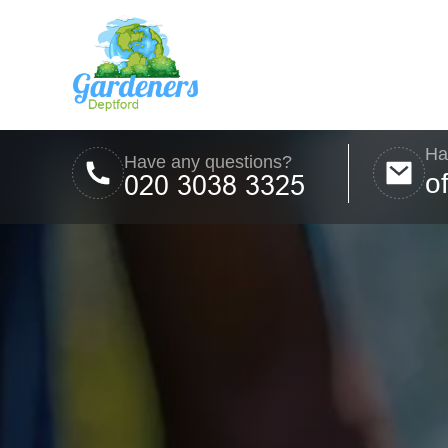
Ha
Have any questions?
o