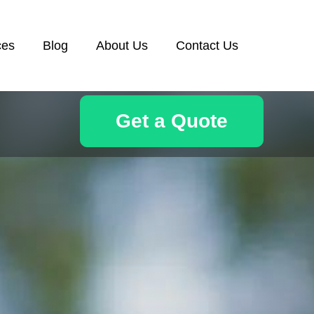
ces
Blog
About Us
Contact Us
Get a Quote