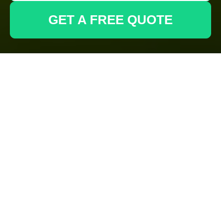
GET A FREE QUOTE
Cookie Policy for
Gardeners
Deptford