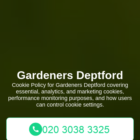
Gardeners Deptford
Cookie Policy for Gardeners Deptford covering
essential, analytics, and marketing cookies,
performance monitoring purposes, and how users
can control cookie settings.